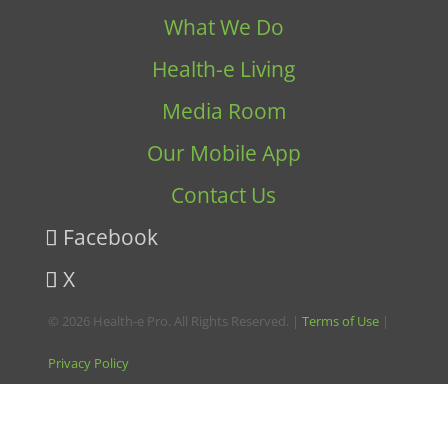
What We Do
Health-e Living
Media Room
Our Mobile App
Contact Us
Facebook
X
© 2026 Health-e Pro. All Rights Reserved. |
Terms of Use
|
Privacy Policy