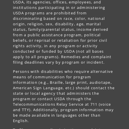
USDA, its agencies, offices, employees, and
institutions participating in or administering
USDA programs are prohibited from
discriminating based on race, color, national
origin, religion, sex, disability, age, marital
status, family/parental status, income derived
from a public assistance program, political
beliefs, or reprisal or retaliation for prior civil
rights activity, in any program or activity
conducted or funded by USDA (not all bases
apply to all programs). Remedies and complaint
filing deadlines vary by program or incident.
Persons with disabilities who require alternative
means of communication for program
information (e.g., Braille, large print, audiotape,
American Sign Language, etc.) should contact the
state or local agency that administers the
program or contact USDA through the
Telecommunications Relay Service at 711 (voice
and TTY). Additionally, program information may
be made available in languages other than
English.