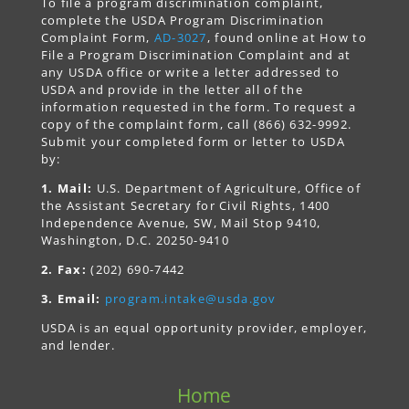
To file a program discrimination complaint,
complete the USDA Program Discrimination
Complaint Form,
AD-3027
, found online at How to
File a Program Discrimination Complaint and at
any USDA office or write a letter addressed to
USDA and provide in the letter all of the
information requested in the form. To request a
copy of the complaint form, call (866) 632-9992.
Submit your completed form or letter to USDA
by:
1. Mail:
U.S. Department of Agriculture, Office of
the Assistant Secretary for Civil Rights, 1400
Independence Avenue, SW, Mail Stop 9410,
Washington, D.C. 20250-9410
2. Fax:
(202) 690-7442
3. Email:
program.intake@usda.gov
USDA is an equal opportunity provider, employer,
and lender.
Home