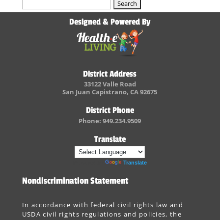
Search
for:
Designed & Powered By
District Address
33122 Valle Road
San Juan Capistrano, CA 92675
District Phone
Phone: 949.234.9509
Translate
Powered by
Translate
Nondiscrimination Statement
In accordance with federal civil rights law and
USDA civil rights regulations and policies, the