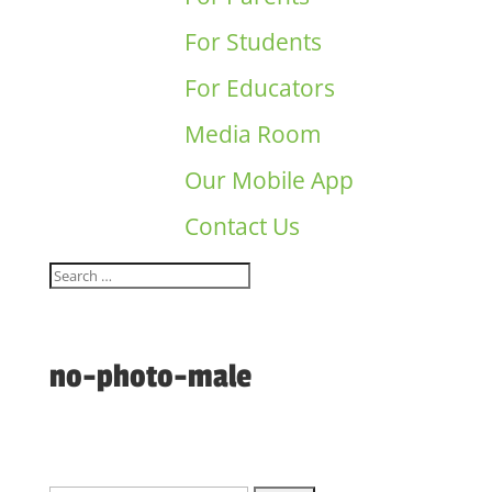
For Students
For Educators
Media Room
Our Mobile App
Contact Us
no-photo-male