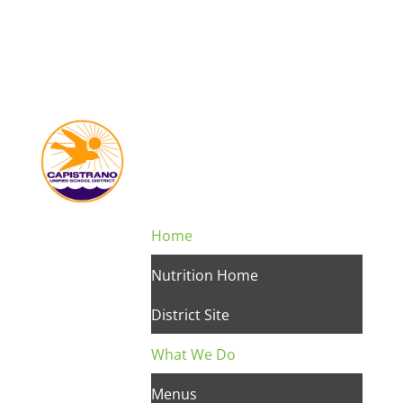
Home
Nutrition Home
District Site
What We Do
Menus