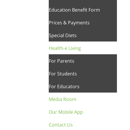
Education Benefit Form
Prices & Payments
Special Diets
Health-e Living
For Parents
For Students
For Educators
Media Room
Our Mobile App
Contact Us