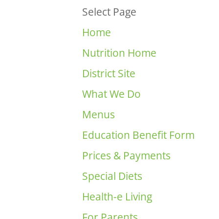
Select Page
Home
Nutrition Home
District Site
What We Do
Menus
Education Benefit Form
Prices & Payments
Special Diets
Health-e Living
For Parents