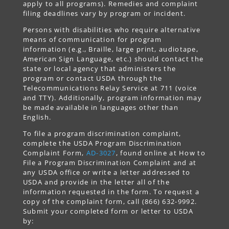
apply to all programs). Remedies and complaint
filing deadlines vary by program or incident.
Persons with disabilities who require alternative
means of communication for program
information (e.g., Braille, large print, audiotape,
American Sign Language, etc.) should contact the
state or local agency that administers the
program or contact USDA through the
Telecommunications Relay Service at 711 (voice
and TTY). Additionally, program information may
be made available in languages other than
English.
To file a program discrimination complaint,
complete the USDA Program Discrimination
Complaint Form,
AD-3027
, found online at How to
File a Program Discrimination Complaint and at
any USDA office or write a letter addressed to
USDA and provide in the letter all of the
information requested in the form. To request a
copy of the complaint form, call (866) 632-9992.
Submit your completed form or letter to USDA
by: