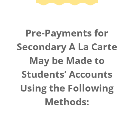
Pre-Payments for
Secondary A La Carte
May be Made to
Students’ Accounts
Using the Following
Methods: