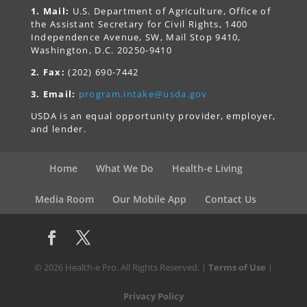
1. Mail:
U.S. Department of Agriculture, Office of
the Assistant Secretary for Civil Rights, 1400
Independence Avenue, SW, Mail Stop 9410,
Washington, D.C. 20250-9410
2. Fax:
(202) 690-7442
3. Email:
program.intake@usda.gov
USDA is an equal opportunity provider, employer,
and lender.
Home
What We Do
Health-e Living
Media Room
Our Mobile App
Contact Us
© 2026 Health-e Pro. All Rights Reserved. |
Terms of Use
|
Privacy Policy