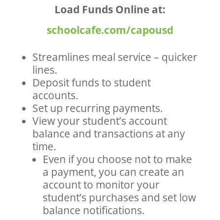
Load Funds Online at:
schoolcafe.com/capousd
Streamlines meal service – quicker
lines.
Deposit funds to student
accounts.
Set up recurring payments.
View your student’s account
balance and transactions at any
time.
Even if you choose not to make
a payment, you can create an
account to monitor your
student’s purchases and set low
balance notifications.