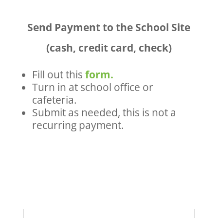
Send Payment to the School Site
(cash, credit card, check)
Fill out this
form.
Turn in at school office or
cafeteria.
Submit as needed, this is not a
recurring payment.