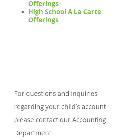
Offerings
High School A La Carte
Offerings
For questions and inquiries
regarding your child’s account
please contact our Accounting
Department: