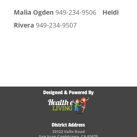
Malia Ogden
949-234-9506
Heidi
Rivera
949-234-9507
Designed & Powered By
District Address
33122 Valle Road
San Juan Capistrano, CA 92675