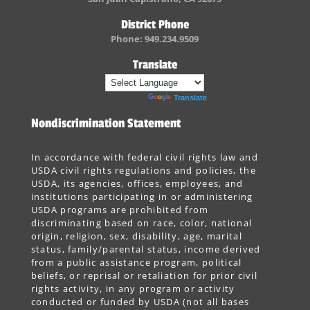
District Phone
Phone: 949.234.9509
Translate
Powered by
Translate
Nondiscrimination Statement
In accordance with federal civil rights law and
USDA civil rights regulations and policies, the
USDA, its agencies, offices, employees, and
institutions participating in or administering
USDA programs are prohibited from
discriminating based on race, color, national
origin, religion, sex, disability, age, marital
status, family/parental status, income derived
from a public assistance program, political
beliefs, or reprisal or retaliation for prior civil
rights activity, in any program or activity
conducted or funded by USDA (not all bases