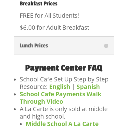
Breakfast Prices
FREE for All Students!
$6.00 for Adult Breakfast
Lunch Prices
Payment Center FAQ
School Cafe Set Up Step by Step
Resource:
English
|
Spanish
School Cafe Payments Walk
Through Video
A La Carte is only sold at middle
and high school.
Middle School A La Carte