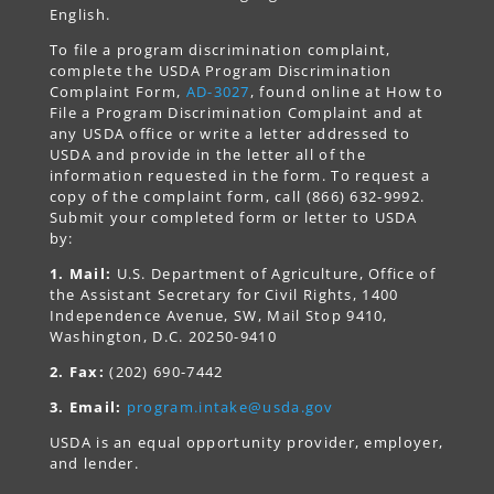
English.
To file a program discrimination complaint,
complete the USDA Program Discrimination
Complaint Form,
AD-3027
, found online at How to
File a Program Discrimination Complaint and at
any USDA office or write a letter addressed to
USDA and provide in the letter all of the
information requested in the form. To request a
copy of the complaint form, call (866) 632-9992.
Submit your completed form or letter to USDA
by:
1. Mail:
U.S. Department of Agriculture, Office of
the Assistant Secretary for Civil Rights, 1400
Independence Avenue, SW, Mail Stop 9410,
Washington, D.C. 20250-9410
2. Fax:
(202) 690-7442
3. Email:
program.intake@usda.gov
USDA is an equal opportunity provider, employer,
and lender.