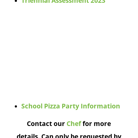
Triennial Assessment 2023
School Pizza Party Information
Contact our
Chef
for more
details. Can only be requested by