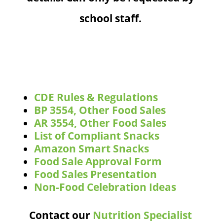
school staff.
CDE Rules & Regulations
BP 3554, Other Food Sales
AR 3554, Other Food Sales
List of Compliant Snacks
Amazon Smart Snacks
Food Sale Approval Form
Food Sales Presentation
Non-Food Celebration Ideas
Contact our
Nutrition Specialist