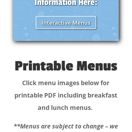
Information Here:
Interactive Menus
Printable Menus
Click menu images below for
printable PDF including breakfast
and lunch menus.
**Menus are subject to change – we