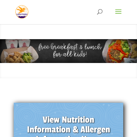
View Nutrition
Information & Allergen