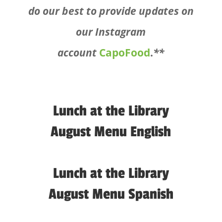
do our best to provide updates on
our Instagram
account
CapoFood
.
**
Lunch at the Library
August Menu English
Lunch at the Library
August Menu Spanish