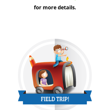
for more details.