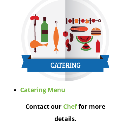
Catering Menu
Contact our
Chef
for more
details.