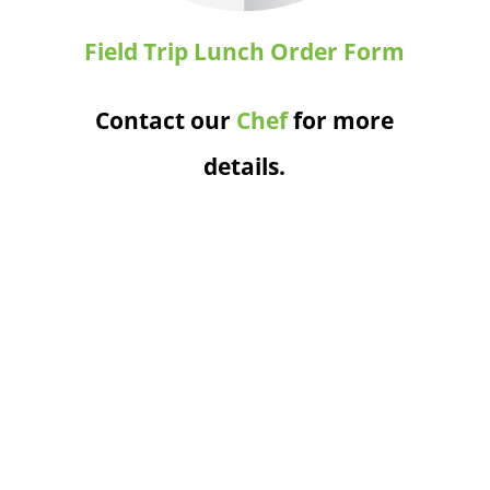
Field Trip Lunch Order Form
Contact our
Chef
for more
details.