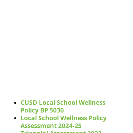
CUSD Local School Wellness
Policy BP 5030
Local School Wellness Policy
Assessment 2024-25