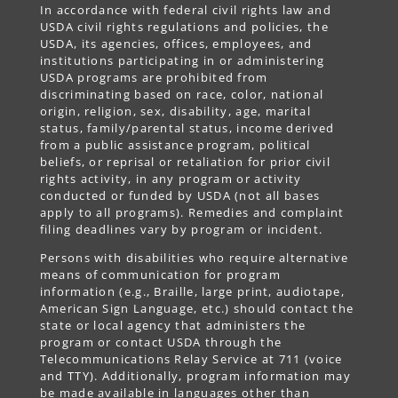
In accordance with federal civil rights law and
USDA civil rights regulations and policies, the
USDA, its agencies, offices, employees, and
institutions participating in or administering
USDA programs are prohibited from
discriminating based on race, color, national
origin, religion, sex, disability, age, marital
status, family/parental status, income derived
from a public assistance program, political
beliefs, or reprisal or retaliation for prior civil
rights activity, in any program or activity
conducted or funded by USDA (not all bases
apply to all programs). Remedies and complaint
filing deadlines vary by program or incident.
Persons with disabilities who require alternative
means of communication for program
information (e.g., Braille, large print, audiotape,
American Sign Language, etc.) should contact the
state or local agency that administers the
program or contact USDA through the
Telecommunications Relay Service at 711 (voice
and TTY). Additionally, program information may
be made available in languages other than