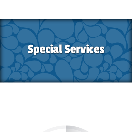
Special Services