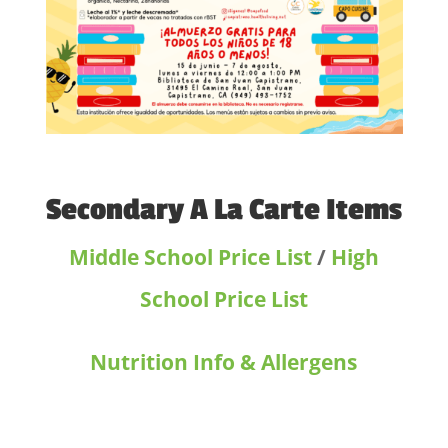
Secondary A La Carte Items
Middle School Price List
/
High
School Price List
Nutrition Info & Allergens