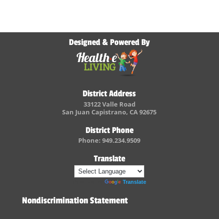
Designed & Powered By
District Address
33122 Valle Road
San Juan Capistrano, CA 92675
District Phone
Phone: 949.234.9509
Translate
Powered by
Translate
Nondiscrimination Statement