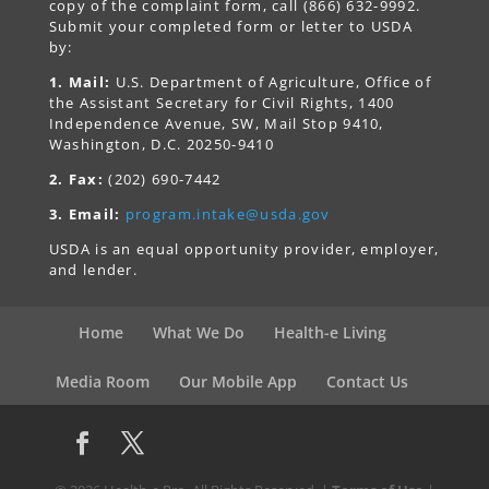
copy of the complaint form, call (866) 632-9992.
Submit your completed form or letter to USDA
by:
1. Mail:
U.S. Department of Agriculture, Office of
the Assistant Secretary for Civil Rights, 1400
Independence Avenue, SW, Mail Stop 9410,
Washington, D.C. 20250-9410
2. Fax:
(202) 690-7442
3. Email:
program.intake@usda.gov
USDA is an equal opportunity provider, employer,
and lender.
Home
What We Do
Health-e Living
Media Room
Our Mobile App
Contact Us