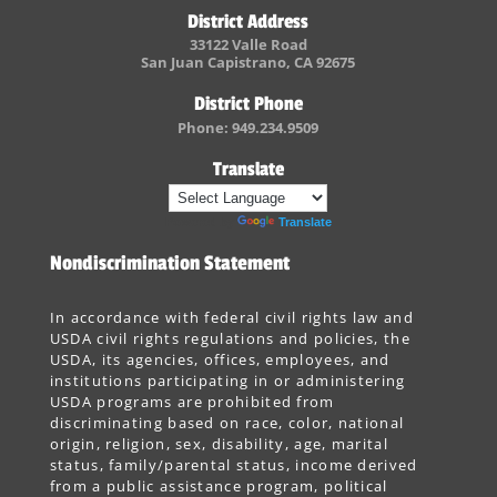
District Address
33122 Valle Road
San Juan Capistrano, CA 92675
District Phone
Phone: 949.234.9509
Translate
Powered by
Translate
Nondiscrimination Statement
In accordance with federal civil rights law and
USDA civil rights regulations and policies, the
USDA, its agencies, offices, employees, and
institutions participating in or administering
USDA programs are prohibited from
discriminating based on race, color, national
origin, religion, sex, disability, age, marital
status, family/parental status, income derived
from a public assistance program, political