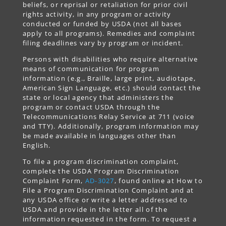
beliefs, or reprisal or retaliation for prior civil
rights activity, in any program or activity
conducted or funded by USDA (not all bases
apply to all programs). Remedies and complaint
filing deadlines vary by program or incident.
Persons with disabilities who require alternative
means of communication for program
information (e.g., Braille, large print, audiotape,
American Sign Language, etc.) should contact the
state or local agency that administers the
program or contact USDA through the
Telecommunications Relay Service at 711 (voice
and TTY). Additionally, program information may
be made available in languages other than
English.
To file a program discrimination complaint,
complete the USDA Program Discrimination
Complaint Form,
AD-3027
, found online at How to
File a Program Discrimination Complaint and at
any USDA office or write a letter addressed to
USDA and provide in the letter all of the
information requested in the form. To request a