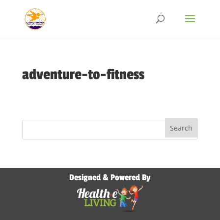
adventure-to-fitness
Designed & Powered By