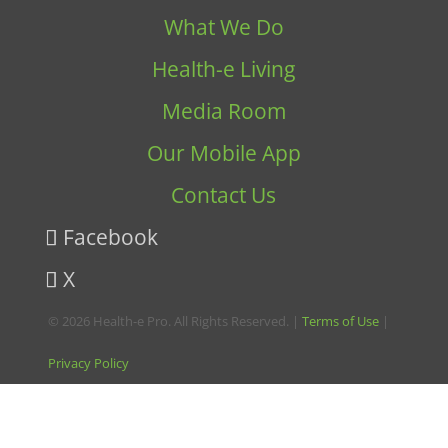
What We Do
Health-e Living
Media Room
Our Mobile App
Contact Us
Facebook
X
© 2026 Health-e Pro. All Rights Reserved. |
Terms of Use
|
Privacy Policy