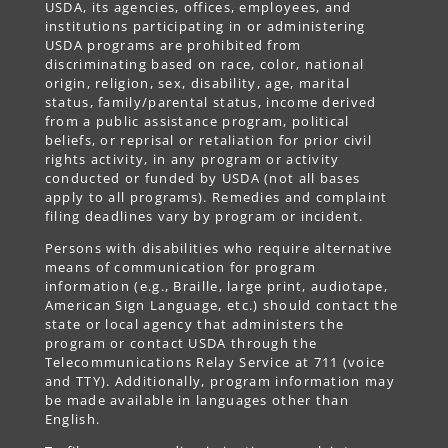
USDA, its agencies, offices, employees, and
institutions participating in or administering
USDA programs are prohibited from
discriminating based on race, color, national
origin, religion, sex, disability, age, marital
status, family/parental status, income derived
from a public assistance program, political
beliefs, or reprisal or retaliation for prior civil
rights activity, in any program or activity
conducted or funded by USDA (not all bases
apply to all programs). Remedies and complaint
filing deadlines vary by program or incident.
Persons with disabilities who require alternative
means of communication for program
information (e.g., Braille, large print, audiotape,
American Sign Language, etc.) should contact the
state or local agency that administers the
program or contact USDA through the
Telecommunications Relay Service at 711 (voice
and TTY). Additionally, program information may
be made available in languages other than
English.