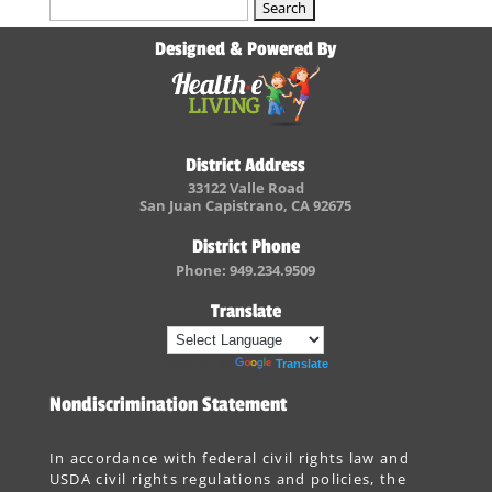
Search
for:
Designed & Powered By
District Address
33122 Valle Road
San Juan Capistrano, CA 92675
District Phone
Phone: 949.234.9509
Translate
Powered by
Translate
Nondiscrimination Statement
In accordance with federal civil rights law and
USDA civil rights regulations and policies, the