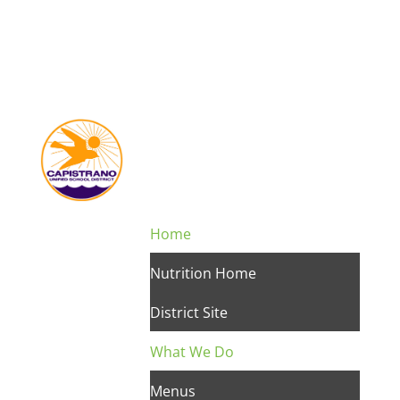
Home
Nutrition Home
District Site
What We Do
Menus