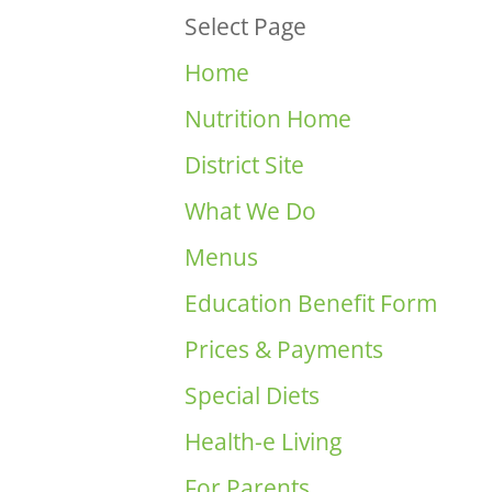
Select Page
Home
Nutrition Home
District Site
What We Do
Menus
Education Benefit Form
Prices & Payments
Special Diets
Health-e Living
For Parents