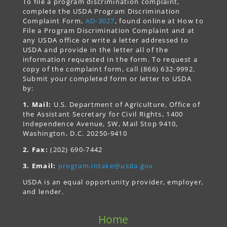
To file a program discrimination complaint,
complete the USDA Program Discrimination
Complaint Form,
AD-3027
, found online at How to
File a Program Discrimination Complaint and at
any USDA office or write a letter addressed to
USDA and provide in the letter all of the
information requested in the form. To request a
copy of the complaint form, call (866) 632-9992.
Submit your completed form or letter to USDA
by:
1. Mail:
U.S. Department of Agriculture, Office of
the Assistant Secretary for Civil Rights, 1400
Independence Avenue, SW, Mail Stop 9410,
Washington, D.C. 20250-9410
2. Fax:
(202) 690-7442
3. Email:
program.intake@usda.gov
USDA is an equal opportunity provider, employer,
and lender.
Home