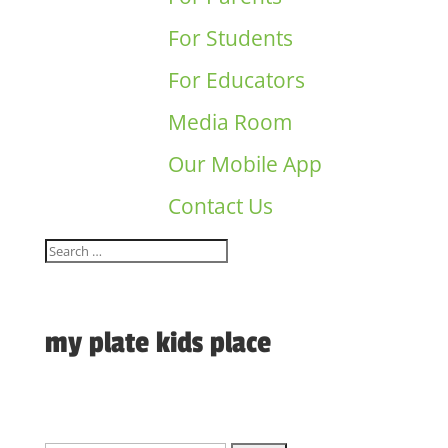
For Students
For Educators
Media Room
Our Mobile App
Contact Us
my plate kids place