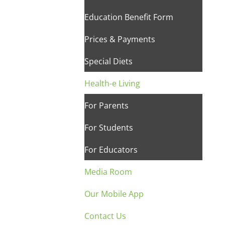
Education Benefit Form
Prices & Payments
Special Diets
Health-e Living
For Parents
For Students
For Educators
Media Room
Our Mobile App
Contact Us