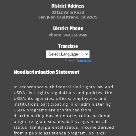
District Address
33122 Valle Road
San Juan Capistrano, CA 92675
District Phone
Phone: 949.234.9509
Translate
Powered by
Translate
Nondiscrimination Statement
In accordance with federal civil rights law and
USDA civil rights regulations and policies, the
USDA, its agencies, offices, employees, and
institutions participating in or administering
USDA programs are prohibited from
discriminating based on race, color, national
origin, religion, sex, disability, age, marital
status, family/parental status, income derived
from a public assistance program, political