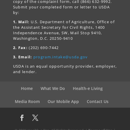
copy of the complaint form, call (866) 632-9992.
Submit your completed form or letter to USDA
by:
1. Mail:
U.S. Department of Agriculture, Office of
the Assistant Secretary for Civil Rights, 1400
Independence Avenue, SW, Mail Stop 9410,
Washington, D.C. 20250-9410
2. Fax:
(202) 690-7442
3. Email:
program.intake@usda.gov
USDA is an equal opportunity provider, employer,
and lender.
Home
What We Do
Health-e Living
Media Room
Our Mobile App
Contact Us