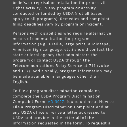
beliefs, or reprisal or retaliation for prior civil
rights activity, in any program or activity
conducted or funded by USDA (not all bases
apply to all programs). Remedies and complaint
filing deadlines vary by program or incident.
Persons with disabilities who require alternative
means of communication for program
information (e.g., Braille, large print, audiotape,
American Sign Language, etc.) should contact the
state or local agency that administers the
program or contact USDA through the
Telecommunications Relay Service at 711 (voice
and TTY). Additionally, program information may
be made available in languages other than
English.
To file a program discrimination complaint,
complete the USDA Program Discrimination
Complaint Form,
AD-3027
, found online at How to
File a Program Discrimination Complaint and at
any USDA office or write a letter addressed to
USDA and provide in the letter all of the
information requested in the form. To request a