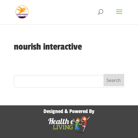
nourish interactive
Designed & Powered By