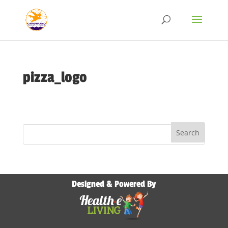
pizza_logo
Designed & Powered By