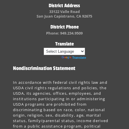
District Address
33122 Valle Road
San Juan Capistrano, CA 92675
District Phone
Phone: 949.234.9509
Translate
Powered by
Translate
Nondiscrimination Statement
In accordance with federal civil rights law and
USDA civil rights regulations and policies, the
USDA, its agencies, offices, employees, and
institutions participating in or administering
USDA programs are prohibited from
discriminating based on race, color, national
origin, religion, sex, disability, age, marital
status, family/parental status, income derived
from a public assistance program, political