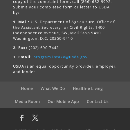
copy of the complaint form, call (866) 632-9992.
Submit your completed form or letter to USDA
by:
1. Mail:
U.S. Department of Agriculture, Office of
the Assistant Secretary for Civil Rights, 1400
Independence Avenue, SW, Mail Stop 9410,
Washington, D.C. 20250-9410
2. Fax:
(202) 690-7442
3. Email:
program.intake@usda.gov
USDA is an equal opportunity provider, employer,
and lender.
Home
What We Do
Health-e Living
Media Room
Our Mobile App
Contact Us