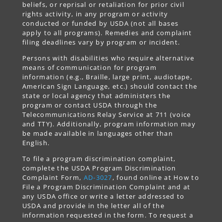
beliefs, or reprisal or retaliation for prior civil
rights activity, in any program or activity
conducted or funded by USDA (not all bases
apply to all programs). Remedies and complaint
filing deadlines vary by program or incident.
Persons with disabilities who require alternative
means of communication for program
information (e.g., Braille, large print, audiotape,
American Sign Language, etc.) should contact the
state or local agency that administers the
program or contact USDA through the
Telecommunications Relay Service at 711 (voice
and TTY). Additionally, program information may
be made available in languages other than
English.
To file a program discrimination complaint,
complete the USDA Program Discrimination
Complaint Form,
AD-3027
, found online at How to
File a Program Discrimination Complaint and at
any USDA office or write a letter addressed to
USDA and provide in the letter all of the
information requested in the form. To request a