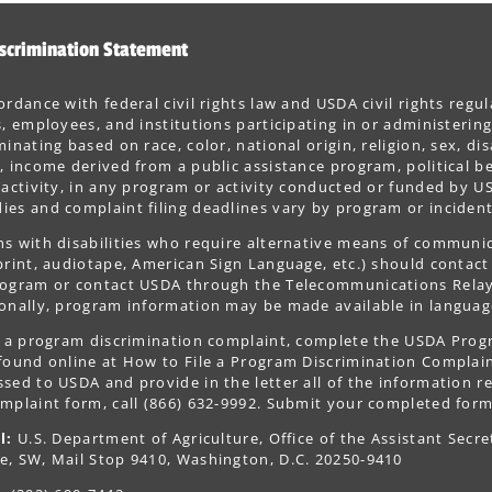
scrimination Statement
ordance with federal civil rights law and USDA civil rights regul
s, employees, and institutions participating in or administer
minating based on race, color, national origin, religion, sex, dis
, income derived from a public assistance program, political belie
 activity, in any program or activity conducted or funded by US
es and complaint filing deadlines vary by program or incident
s with disabilities who require alternative means of communica
print, audiotape, American Sign Language, etc.) should contact
ogram or contact USDA through the Telecommunications Relay S
onally, program information may be made available in languag
le a program discrimination complaint, complete the USDA Pro
 found online at How to File a Program Discrimination Complaint
sed to USDA and provide in the letter all of the information r
mplaint form, call (866) 632-9992. Submit your completed form
l:
U.S. Department of Agriculture, Office of the Assistant Secre
e, SW, Mail Stop 9410, Washington, D.C. 20250-9410