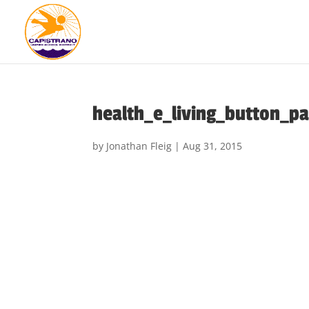
health_e_living_button_p
by
Jonathan Fleig
|
Aug 31, 2015