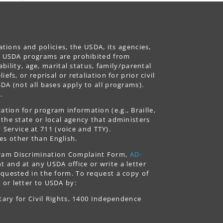
ations and policies, the USDA, its agencies,
ing USDA programs are prohibited from
ability, age, marital status, family/parental
fs, or reprisal or retaliation for prior civil
DA (not all bases apply to all programs).
.
tion for program information (e.g., Braille,
 the state or local agency that administers
ervice at 711 (voice and TTY).
es other than English.
gram Discrimination Complaint Form,
AD-
 and at any USDA office or write a letter
equested in the form. To request a copy of
 or letter to USDA by:
tary for Civil Rights, 1400 Independence