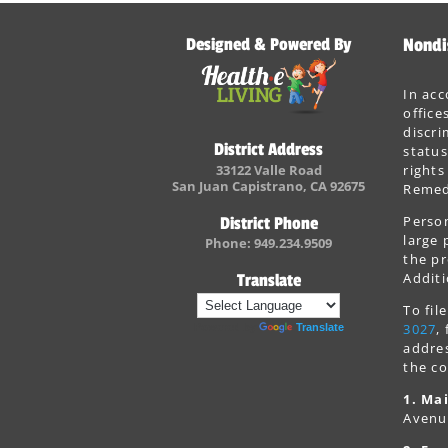
Designed & Powered By
Nondi
In acc
office
discri
District Address
status
33122 Valle Road
rights
San Juan Capistrano, CA 92675
Remedi
Person
District Phone
large 
Phone: 949.234.9509
the pr
Additi
Translate
To fi
3027
,
Powered by
Translate
addres
the co
1. Mai
Avenu