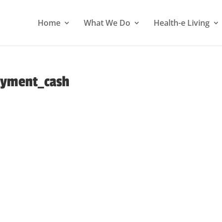
Home
What We Do
Health-e Living
ayment_cash