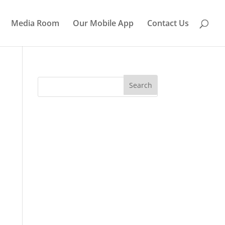
Media Room
Our Mobile App
Contact Us