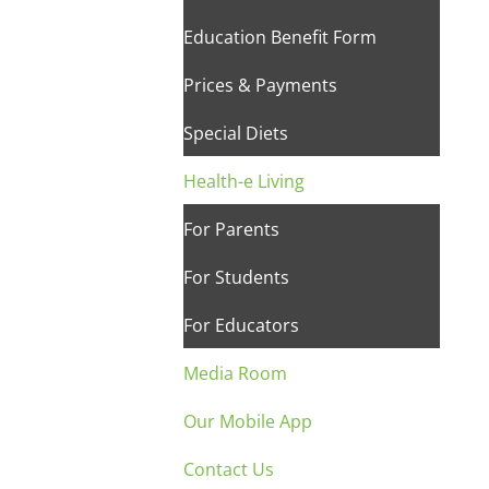
Education Benefit Form
Prices & Payments
Special Diets
Health-e Living
For Parents
For Students
For Educators
Media Room
Our Mobile App
Contact Us