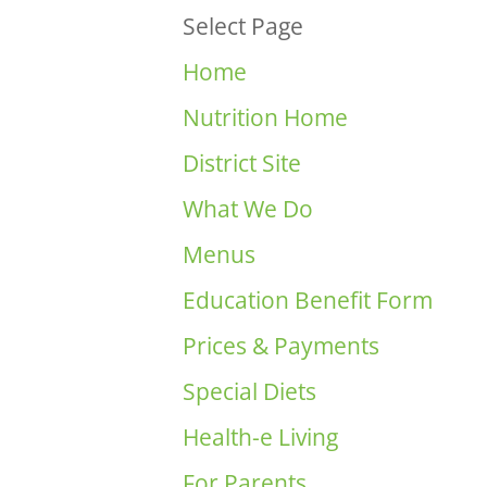
Select Page
Home
Nutrition Home
District Site
What We Do
Menus
Education Benefit Form
Prices & Payments
Special Diets
Health-e Living
For Parents