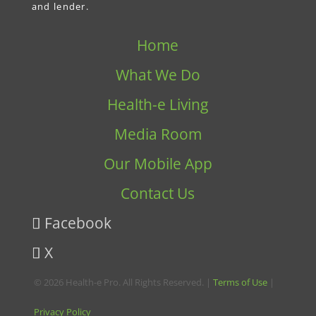
and lender.
Home
What We Do
Health-e Living
Media Room
Our Mobile App
Contact Us
Facebook
X
© 2026 Health-e Pro. All Rights Reserved. |
Terms of Use
|
Privacy Policy