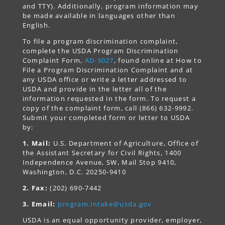
and TTY). Additionally, program information may
be made available in languages other than
English.
To file a program discrimination complaint,
complete the USDA Program Discrimination
Complaint Form,
AD-3027
, found online at How to
File a Program Discrimination Complaint and at
any USDA office or write a letter addressed to
USDA and provide in the letter all of the
information requested in the form. To request a
copy of the complaint form, call (866) 632-9992.
Submit your completed form or letter to USDA
by:
1. Mail:
U.S. Department of Agriculture, Office of
the Assistant Secretary for Civil Rights, 1400
Independence Avenue, SW, Mail Stop 9410,
Washington, D.C. 20250-9410
2. Fax:
(202) 690-7442
3. Email:
program.intake@usda.gov
USDA is an equal opportunity provider, employer,