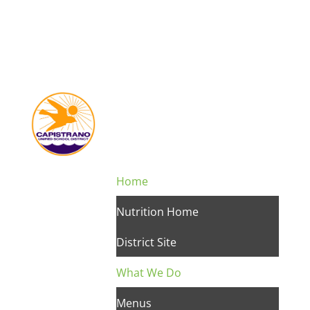
Home
Nutrition Home
District Site
What We Do
Menus