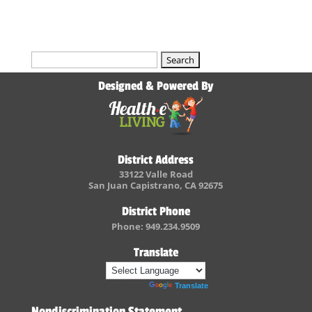
Search
for:
Designed & Powered By
District Address
33122 Valle Road
San Juan Capistrano, CA 92675
District Phone
Phone: 949.234.9509
Translate
Powered by
Translate
Nondiscrimination Statement