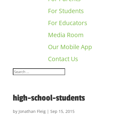
For Students
For Educators
Media Room
Our Mobile App
Contact Us
high-school-students
by
Jonathan Fleig
|
Sep 15, 2015