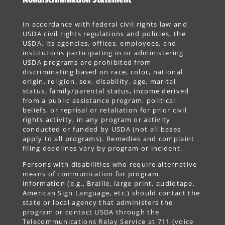
In accordance with federal civil rights law and
USDA civil rights regulations and policies, the
USDA, its agencies, offices, employees, and
institutions participating in or administering
USDA programs are prohibited from
discriminating based on race, color, national
origin, religion, sex, disability, age, marital
status, family/parental status, income derived
from a public assistance program, political
beliefs, or reprisal or retaliation for prior civil
rights activity, in any program or activity
conducted or funded by USDA (not all bases
apply to all programs). Remedies and complaint
filing deadlines vary by program or incident.
Persons with disabilities who require alternative
means of communication for program
information (e.g., Braille, large print, audiotape,
American Sign Language, etc.) should contact the
state or local agency that administers the
program or contact USDA through the
Telecommunications Relay Service at 711 (voice