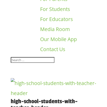
For Students
For Educators
Media Room
Our Mobile App
Contact Us
high-school-students-with-