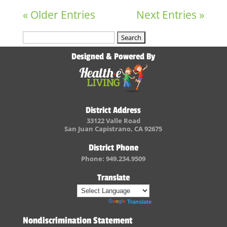
« Older Entries
Next Entries »
Search
for:
Designed & Powered By
District Address
33122 Valle Road
San Juan Capistrano, CA 92675
District Phone
Phone: 949.234.9509
Translate
Powered by
Translate
Nondiscrimination Statement