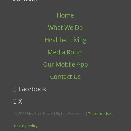
Home
What We Do
Health-e Living
Media Room
Our Mobile App
Contact Us
Facebook
X
© 2026 Health-e Pro. All Rights Reserved. |
Terms of Use
|
Privacy Policy