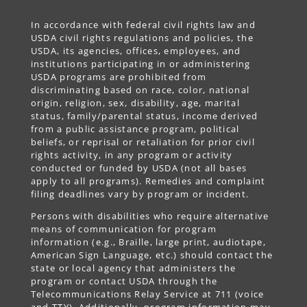
In accordance with federal civil rights law and
USDA civil rights regulations and policies, the
USDA, its agencies, offices, employees, and
institutions participating in or administering
USDA programs are prohibited from
discriminating based on race, color, national
origin, religion, sex, disability, age, marital
status, family/parental status, income derived
from a public assistance program, political
beliefs, or reprisal or retaliation for prior civil
rights activity, in any program or activity
conducted or funded by USDA (not all bases
apply to all programs). Remedies and complaint
filing deadlines vary by program or incident.
Persons with disabilities who require alternative
means of communication for program
information (e.g., Braille, large print, audiotape,
American Sign Language, etc.) should contact the
state or local agency that administers the
program or contact USDA through the
Telecommunications Relay Service at 711 (voice