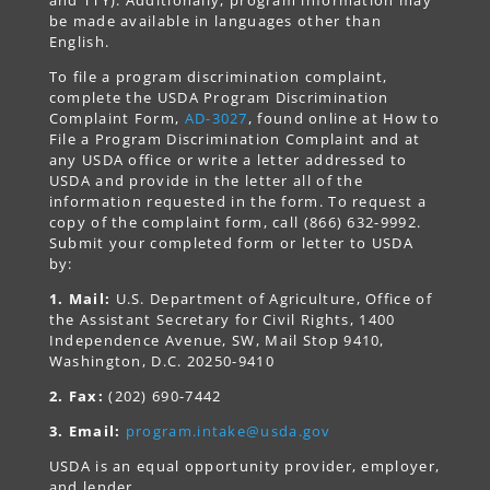
and TTY). Additionally, program information may
be made available in languages other than
English.
To file a program discrimination complaint,
complete the USDA Program Discrimination
Complaint Form,
AD-3027
, found online at How to
File a Program Discrimination Complaint and at
any USDA office or write a letter addressed to
USDA and provide in the letter all of the
information requested in the form. To request a
copy of the complaint form, call (866) 632-9992.
Submit your completed form or letter to USDA
by:
1. Mail:
U.S. Department of Agriculture, Office of
the Assistant Secretary for Civil Rights, 1400
Independence Avenue, SW, Mail Stop 9410,
Washington, D.C. 20250-9410
2. Fax:
(202) 690-7442
3. Email:
program.intake@usda.gov
USDA is an equal opportunity provider, employer,
and lender.