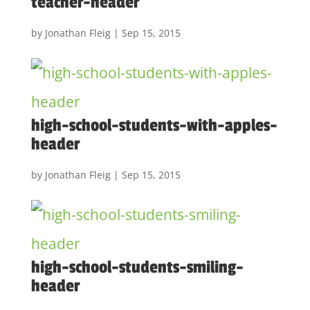
teacher-header
by
Jonathan Fleig
|
Sep 15, 2015
high-school-students-with-apples-
header
by
Jonathan Fleig
|
Sep 15, 2015
high-school-students-smiling-
header