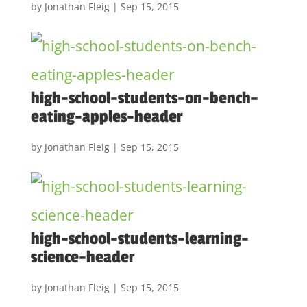
by
Jonathan Fleig
|
Sep 15, 2015
high-school-students-on-bench-
eating-apples-header
by
Jonathan Fleig
|
Sep 15, 2015
high-school-students-learning-
science-header
by
Jonathan Fleig
|
Sep 15, 2015