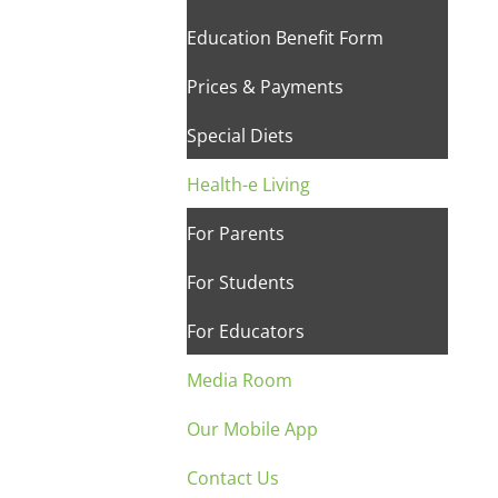
Education Benefit Form
Prices & Payments
Special Diets
Health-e Living
For Parents
For Students
For Educators
Media Room
Our Mobile App
Contact Us