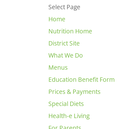
Select Page
Home
Nutrition Home
District Site
What We Do
Menus
Education Benefit Form
Prices & Payments
Special Diets
Health-e Living
For Parents