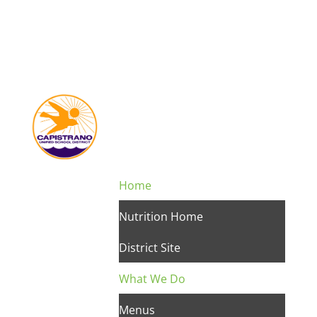
Home
Nutrition Home
District Site
What We Do
Menus