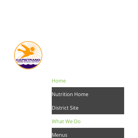
Home
Nutrition Home
District Site
What We Do
Menus