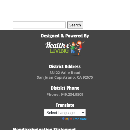
Search
for:
Designed & Powered By
District Address
33122 Valle Road
San Juan Capistrano, CA 92675
District Phone
Phone: 949.234.9509
Translate
Powered by
Translate
Nondiscrimination Statement