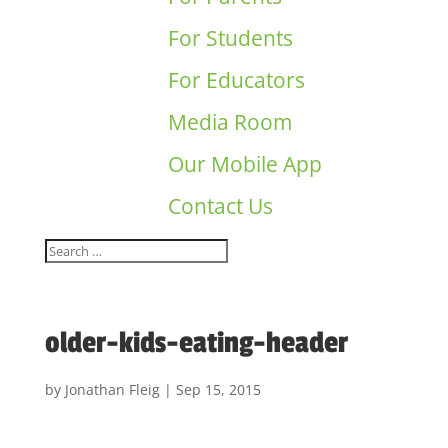
For Students
For Educators
Media Room
Our Mobile App
Contact Us
older-kids-eating-header
by
Jonathan Fleig
|
Sep 15, 2015