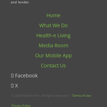
and lender.
Home
What We Do
Health-e Living
Media Room
Our Mobile App
Contact Us
Facebook
X
© 2026 Health-e Pro. All Rights Reserved. |
Terms of Use
|
Privacy Policy