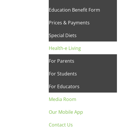
Education Benefit Form
Prices & Payments
Special Diets
Health-e Living
For Parents
For Students
For Educators
Media Room
Our Mobile App
Contact Us