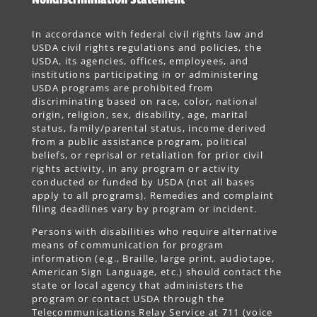
In accordance with federal civil rights law and
USDA civil rights regulations and policies, the
USDA, its agencies, offices, employees, and
institutions participating in or administering
USDA programs are prohibited from
discriminating based on race, color, national
origin, religion, sex, disability, age, marital
status, family/parental status, income derived
from a public assistance program, political
beliefs, or reprisal or retaliation for prior civil
rights activity, in any program or activity
conducted or funded by USDA (not all bases
apply to all programs). Remedies and complaint
filing deadlines vary by program or incident.
Persons with disabilities who require alternative
means of communication for program
information (e.g., Braille, large print, audiotape,
American Sign Language, etc.) should contact the
state or local agency that administers the
program or contact USDA through the
Telecommunications Relay Service at 711 (voice