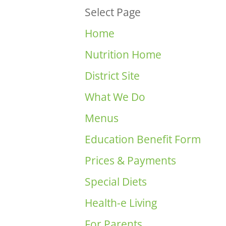
Select Page
Home
Nutrition Home
District Site
What We Do
Menus
Education Benefit Form
Prices & Payments
Special Diets
Health-e Living
For Parents