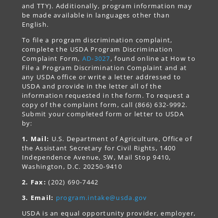
and TTY). Additionally, program information may
be made available in languages other than
English.
To file a program discrimination complaint,
complete the USDA Program Discrimination
Complaint Form,
AD-3027
, found online at How to
File a Program Discrimination Complaint and at
any USDA office or write a letter addressed to
USDA and provide in the letter all of the
information requested in the form. To request a
copy of the complaint form, call (866) 632-9992.
Submit your completed form or letter to USDA
by:
1. Mail:
U.S. Department of Agriculture, Office of
the Assistant Secretary for Civil Rights, 1400
Independence Avenue, SW, Mail Stop 9410,
Washington, D.C. 20250-9410
2. Fax:
(202) 690-7442
3. Email:
program.intake@usda.gov
USDA is an equal opportunity provider, employer,