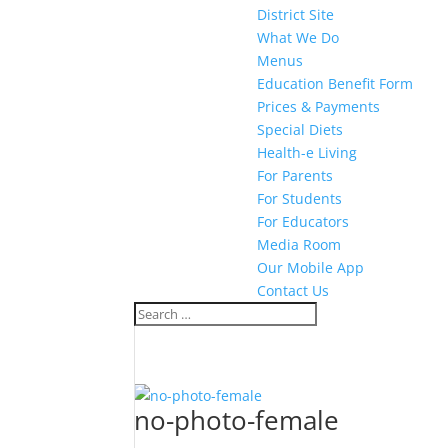
District Site
What We Do
Menus
Education Benefit Form
Prices & Payments
Special Diets
Health-e Living
For Parents
For Students
For Educators
Media Room
Our Mobile App
Contact Us
no-photo-female