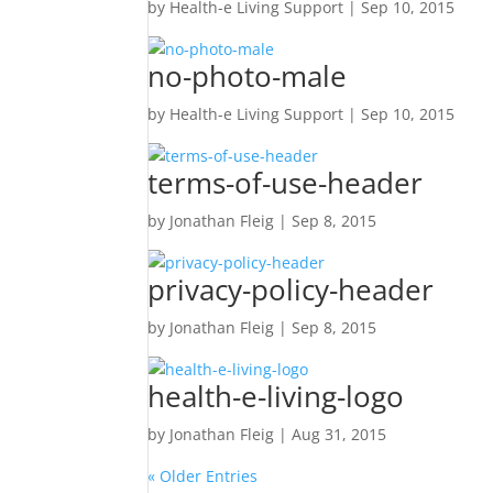
by
Health-e Living Support
|
Sep 10, 2015
no-photo-male
by
Health-e Living Support
|
Sep 10, 2015
terms-of-use-header
by
Jonathan Fleig
|
Sep 8, 2015
privacy-policy-header
by
Jonathan Fleig
|
Sep 8, 2015
health-e-living-logo
by
Jonathan Fleig
|
Aug 31, 2015
« Older Entries