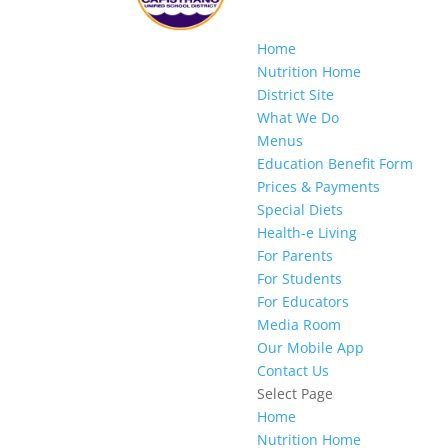
Home
Nutrition Home
District Site
What We Do
Menus
Education Benefit Form
Prices & Payments
Special Diets
Health-e Living
For Parents
For Students
For Educators
Media Room
Our Mobile App
Contact Us
Select Page
Home
Nutrition Home