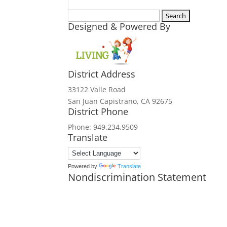
Search
Designed & Powered By
for:
District Address
33122 Valle Road
San Juan Capistrano, CA 92675
District Phone
Phone: 949.234.9509
Translate
Powered by
Translate
Nondiscrimination Statement
In accordance with federal civil rights
and institutions participating in or a
origin, religion, sex, disability, age,
political beliefs, or reprisal or retali