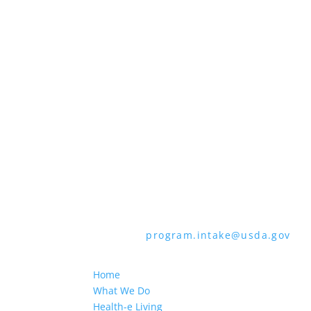
all bases apply to all programs). Reme
Persons with disabilities who require 
audiotape, American Sign Language, etc
through the Telecommunications Relay 
languages other than English.
To file a program discrimination comp
How to File a Program Discrimination C
all of the information requested in th
form or letter to USDA by:
1. Mail:
U.S. Department of Agriculture,
9410, Washington, D.C. 20250-9410
2. Fax:
(202) 690-7442
3. Email:
program.intake@usda.gov
USDA is an equal opportunity provider
Home
What We Do
Health-e Living